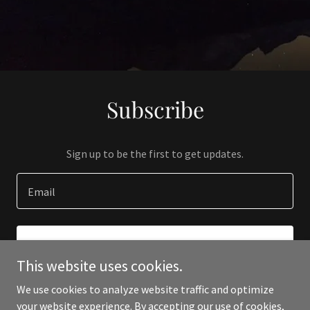
Subscribe
Sign up to be the first to get updates.
Email
SIGN UP
This website uses cookies.
We use cookies to analyze website traffic and optimize
your website experience. By accepting our use of cookies,