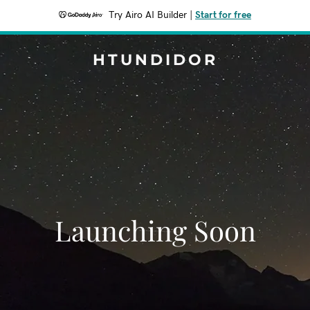
Try Airo AI Builder
|
Start for free
HTUNDIDOR
Launching Soon